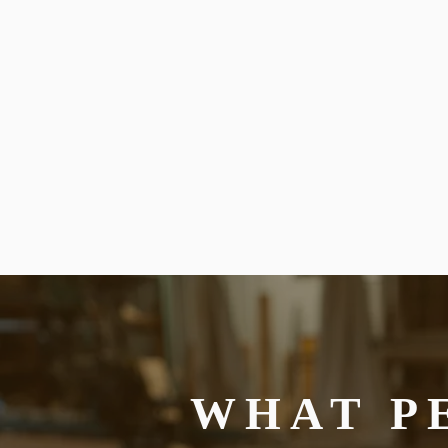
WHAT P