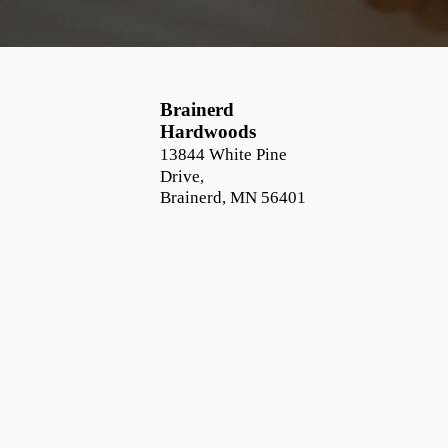
Brainerd
Hardwoods
13844 White Pine
Drive,
Brainerd, MN 56401