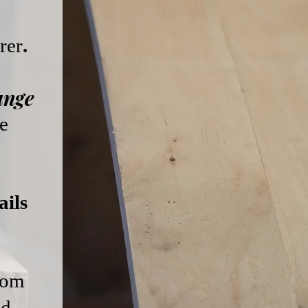
rer
.
ange
e
ils
from
ed