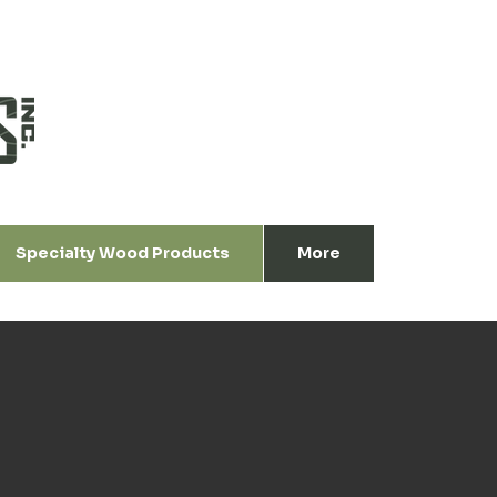
Specialty Wood Products
More