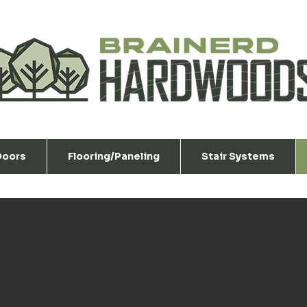
 Doors
Flooring/Paneling
Stair Systems