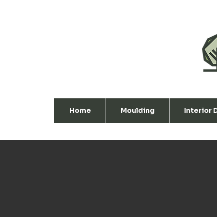
Home
Moulding
Interior