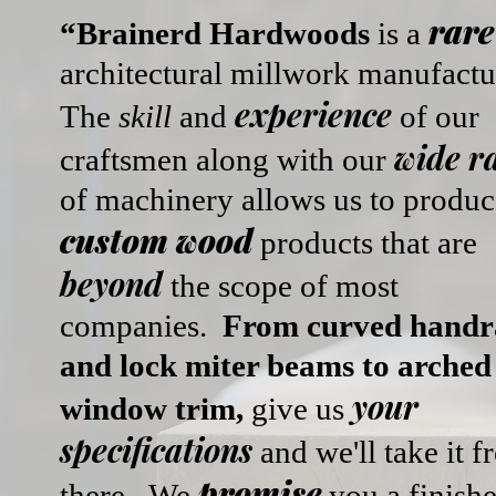
rare
“Brainerd Hardwoods
is a
architectural millwork manufactu
experience
The
skill
and
of our
wide r
craftsmen
along with our
of machinery allows us to produc
custom wood
products that are
beyond
the scope of most
companies.
From curved handra
and lock miter beams to arched
your
window trim,
give us
specifications
and we'll take it 
promise
there.
We
you a finish