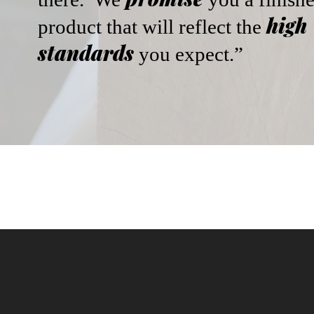
high
product that will reflect the
standards
you expect.”