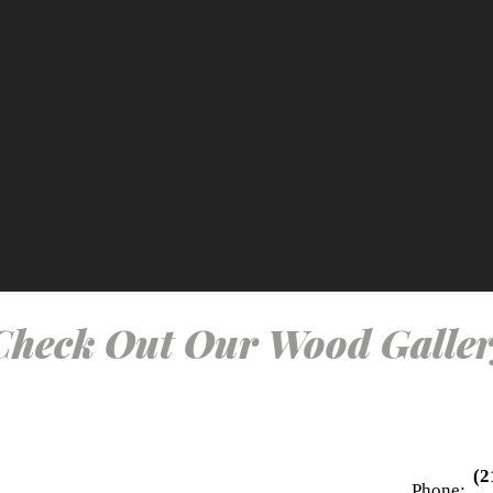
Check Out Our Wood Galler
(2
Phone: