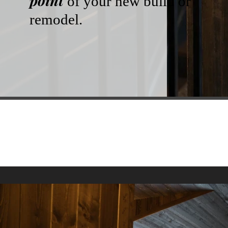
point
of your new build or
remodel.