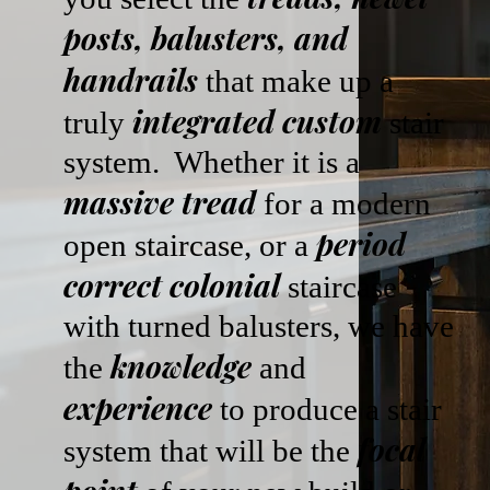
posts, balusters, and
handrails
that make up a
integrated custom
truly
stair
system. Whether it is a
massive tread
for a modern
period
open staircase, or a
correct colonial
staircase
with turned balusters, we have
knowledge
the
and
experience
to produce a stair
focal
system that will be the