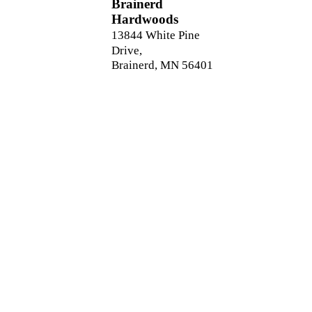
Brainerd
Hardwoods
13844 White Pine
Drive,
Brainerd, MN 56401