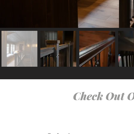
Check Out O