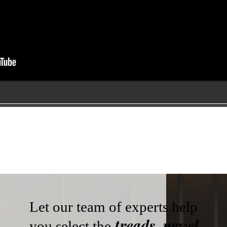
Let our team of experts help
treads, newel
you select the