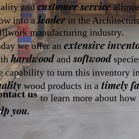
customer service
ality and
allowe
leader
ow into a
in the Architectur
llwork manufacturing industry.
extensive invent
day we offer an
hardwood
softwood
oth
and
specie
e capability to turn this inventory 
ality
timely f
wood products in a
ntact us
o learn more about how w
lp you.