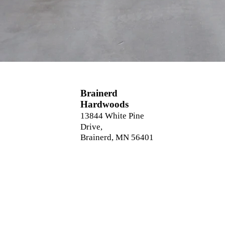
Brainerd
Hardwoods
13844 White Pine
Drive,
Brainerd, MN 56401